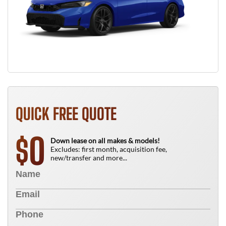
QUICK FREE QUOTE
0
$
Down lease on all makes & models!
Excludes: first month, acquisition fee,
new/transfer and more...