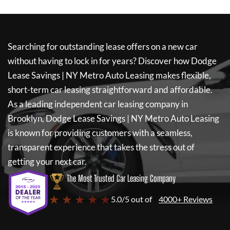
Searching for outstanding lease offers on a new car
without having to lock in for years? Discover how
Dodge
Lease Savings | NY Metro Auto Leasing
makes flexible,
short-term car leasing straightforward and affordable.
As a leading independent car leasing company in
Brooklyn,
Dodge Lease Savings | NY Metro Auto Leasing
is known for providing customers with a seamless,
transparent experience that takes the stress out of
getting your next car.
The Most Trusted Car Leasing Company
★ ★ ★ ★ ★
5.0/5 out of
4000+ Reviews