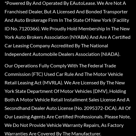
*Powered By And Operated By EAutoLease. We Are Not A
Franchised Dealer, But A Licensed And Bonded Transporter
And Auto Brokerage Firm In The State Of New York (Facility
ID No. 7120366). We Proudly Hold Membership In The New
York Auto Brokers Association (NYABA) And Are A Certified
Car Leasing Company Accredited By The National
Independent Automobile Dealers Association (NIADA).
Our Operations Fully Comply With The Federal Trade
Commission (FTC) Used Car Rule And The Motor Vehicle
Retail Leasing Act (MVRLA). We Are Licensed By The New
York State Department Of Motor Vehicles (DMV), Holding
Both A Motor Vehicle Retail Installment Sales License And A
Secondhand Dealer Auto License (No. 2095372-DCA). All Of
Our Leasing Agents Are Certified Professionals. Please Note,
We Do Not Provide Vehicle Warranty Repairs, As Factory
Warranties Are Covered By The Manufacturer.