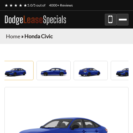
★ ★ ★ ★ ★
5.0/5 out of
4000+ Reviews
Dodge
Lease
Specials
Home
»
Honda Civic