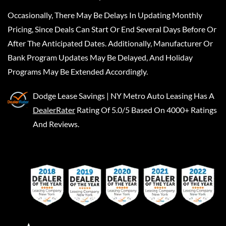
Occasionally, There May Be Delays In Updating Monthly
Pricing, Since Deals Can Start Or End Several Days Before Or
After The Anticipated Dates. Additionally, Manufacturer Or
Bank Program Updates May Be Delayed, And Holiday
Programs May Be Extended Accordingly.
Dodge Lease Savings | NY Metro Auto Leasing
Has A
DealerRater
Rating Of 5.0/5 Based On 4000+ Ratings
And Reviews.