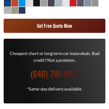
Get Free Quote Now
Cheapest short or long term car lease deals. Bad
credit? Not a problem.
(646) 791-9150
*Same-day delivery available.