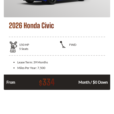
2026 Honda Civic
150
HP
FWD
5
Seats
Lease Term:
39 Months
Miles Per Year:
7,500
334
$
n
From
Month / $0 Down