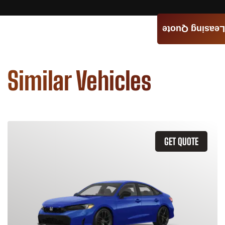
Leasing Quote
Similar Vehicles
GET QUOTE