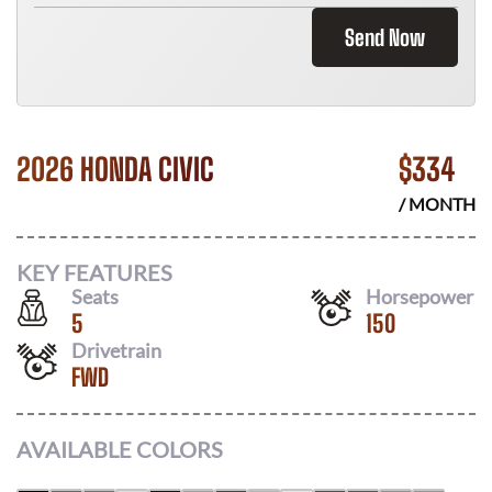
Send Now
2026 HONDA CIVIC
$
334
/ MONTH
KEY FEATURES
Seats
Horsepower
5
150
Drivetrain
FWD
AVAILABLE COLORS