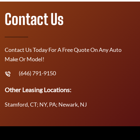
Contact Us
Contact Us Today For A Free Quote On Any Auto
Make Or Model!
(646) 791-9150
Other Leasing Locations:
Stamford, CT; NY, PA; Newark, NJ