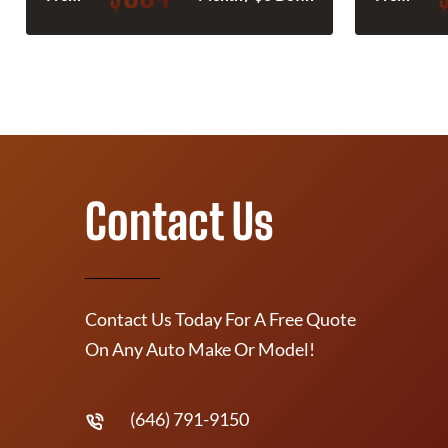
Contact Us
Contact Us Today For A Free Quote
On Any Auto Make Or Model!
(646) 791-9150