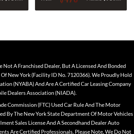
 Not A Franchised Dealer, But A Licensed And Bonded
 Of New York (Facility ID No. 7120366). We Proudly Hold
ation (NYABA) And Are A Certified Car Leasing Company
le Dealers Association (NIADA).
rade Commission (FTC) Used Car Rule And The Motor
nsed By The New York State Department Of Motor Vehicles
llment Sales License And A Secondhand Dealer Auto
ents Are Certified Professionals. Please Note, We Do Not