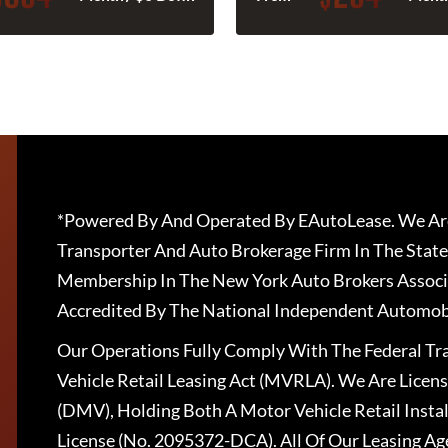
*Powered By And Operated By EAutoLease. We Are
Transporter And Auto Brokerage Firm In The State
Membership In The New York Auto Brokers Associ
Accredited By The National Independent Automobi
Our Operations Fully Comply With The Federal T
Vehicle Retail Leasing Act (MVRLA). We Are Lice
(DMV), Holding Both A Motor Vehicle Retail Insta
License (No. 2095372-DCA). All Of Our Leasing Ag