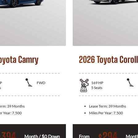
oyota Camry
2026 Toyota Corol
P
FWD
169
HP
s
5
Seats
Term:
39 Months
Lease Term:
39 Months
er Year:
7,500
Miles Per Year:
7,500
394
294
$
$
Month / $0 Down
From
Month