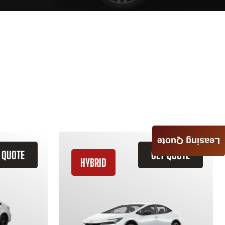
Leasing Quote
 QUOTE
GET QUOTE
HYBRID