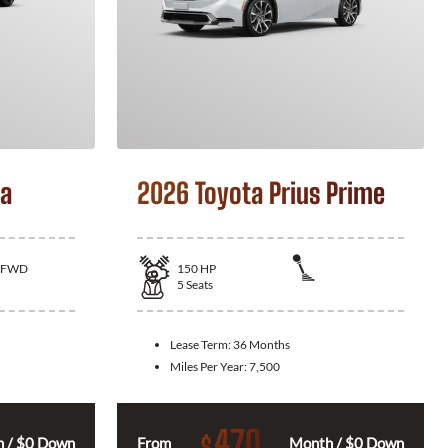
la
2026 Toyota Prius Prime
FWD
150
HP
5
Seats
Lease Term:
36 Months
Miles Per Year:
7,500
470
$
 / $0 Down
From
Month / $0 Down