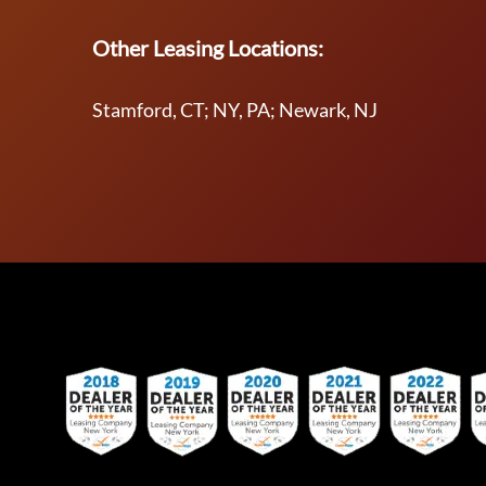
Other Leasing Locations:
Stamford, CT; NY, PA; Newark, NJ