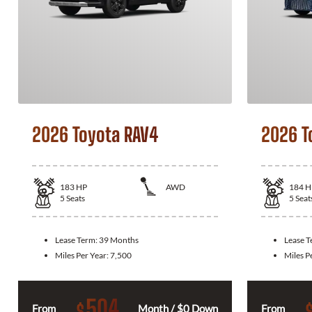
2026 Toyota RAV4
2026 T
183
HP
AWD
184
H
5
Seats
5
Seat
Lease Term:
39 Months
Lease 
Miles Per Year:
7,500
Miles P
504
$
From
Month / $0 Down
From