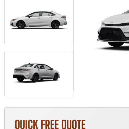
QUICK FREE QUOTE