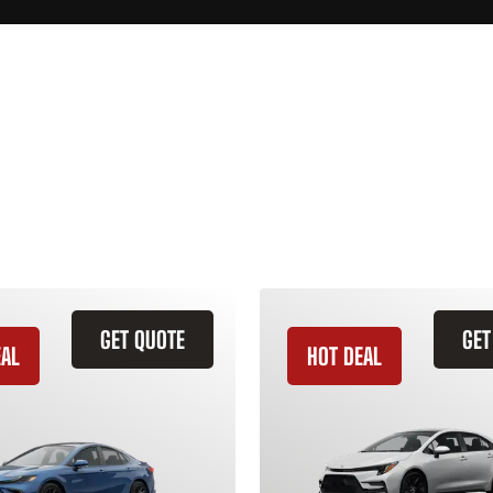
GET QUOTE
GET
EAL
HOT DEAL