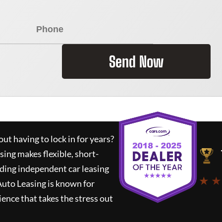
Send Now
ut having to lock in for years?
sing
makes flexible, short-
ading independent car leasing
★ ★
Auto Leasing
is known for
ence that takes the stress out