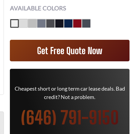
AVAILABLE COLORS
Get Free Quote Now
Cheapest short or long term car lease deals. Bad
credit? Not a problem.
(646) 791-9150