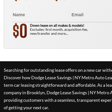
0
$
Down lease on all makes & models!
Excludes: first month, acquisition fee,
new/transfer and more...
Searching for outstanding lease offers on a new car witho
Discover how
Dodge Lease Savings | NY Metro Auto Lea
term car leasing straightforward and affordable. As a le
company in Brooklyn,
Dodge Lease Savings | NY Metro 
providing customers with a seamless, transparent experi
of getting your next car.