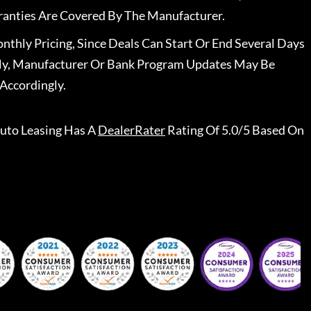
ranties Are Covered By The Manufacturer.
nthly Pricing, Since Deals Can Start Or End Several Days
ally, Manufacturer Or Bank Program Updates May Be
Accordingly.
uto Leasing
Has A
DealerRater
Rating Of 5.0/5 Based On