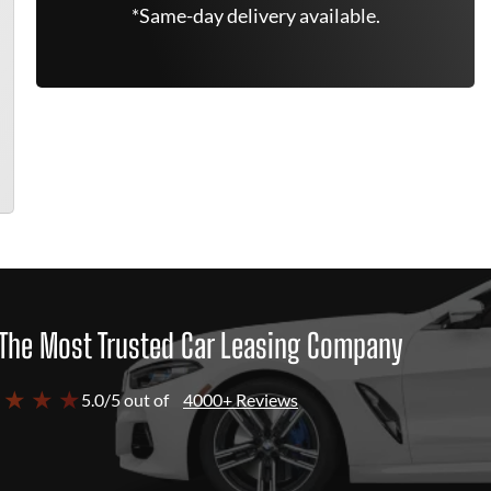
*Same-day delivery available.
The Most Trusted Car Leasing Company
 ★ ★ ★
5.0/5 out of
4000+ Reviews