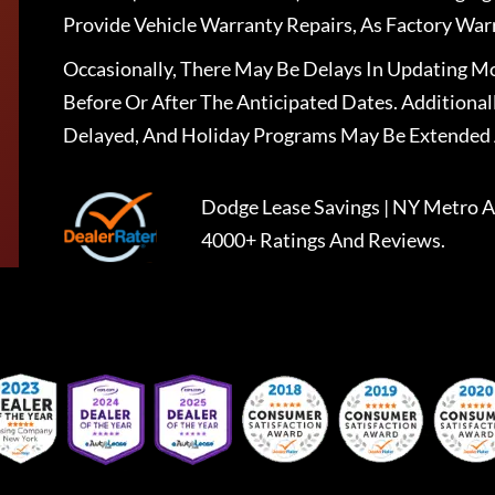
Provide Vehicle Warranty Repairs, As Factory War
Occasionally, There May Be Delays In Updating Mo
Before Or After The Anticipated Dates. Addition
Delayed, And Holiday Programs May Be Extended 
Dodge Lease Savings | NY Metro A
4000+ Ratings And Reviews.