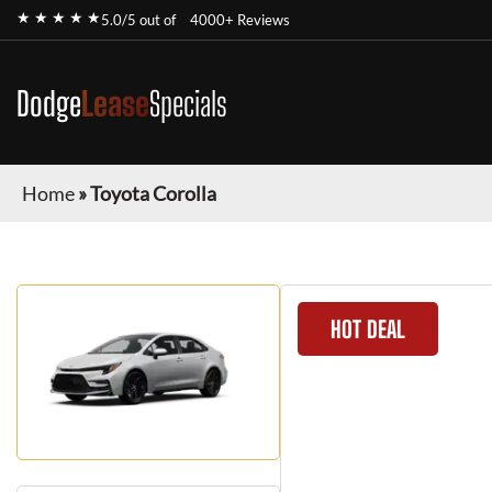
★ ★ ★ ★ ★
5.0/5 out of
4000+ Reviews
Dodge
Lease
Specials
Home
»
Toyota Corolla
HOT DEAL