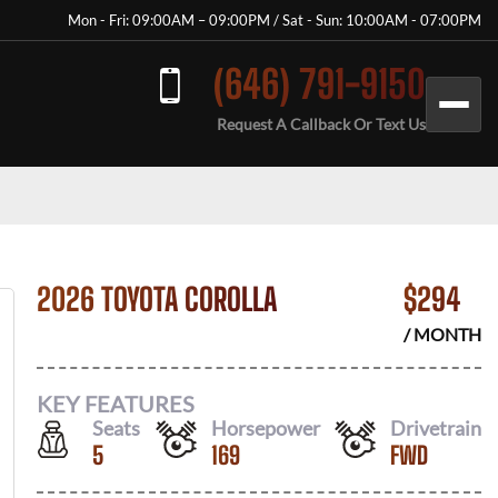
Mon - Fri: 09:00AM – 09:00PM / Sat - Sun: 10:00AM - 07:00PM
(646) 791-9150
Request A Callback Or Text Us
2026 TOYOTA COROLLA
$
294
/ MONTH
KEY FEATURES
Seats
Horsepower
Drivetrain
5
169
FWD