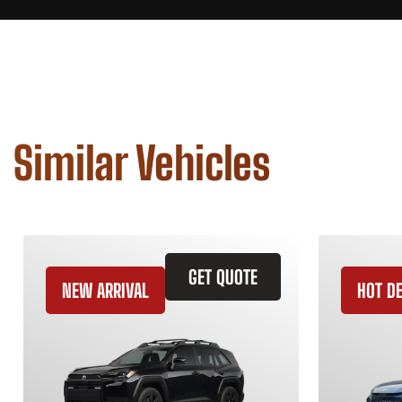
Similar Vehicles
GET QUOTE
NEW ARRIVAL
HOT D