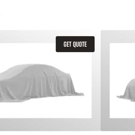
GET QUOTE