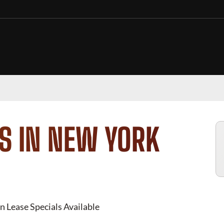
S IN NEW YORK
n Lease Specials Available