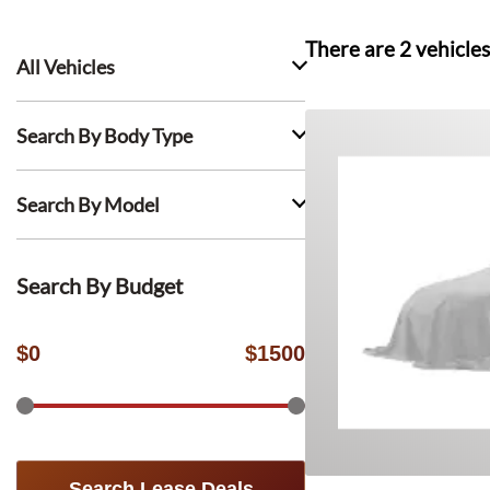
There are
2
vehicles
All Vehicles
Search By Body Type
Search By Model
Search By Budget
$
0
$
1500
Search Lease Deals