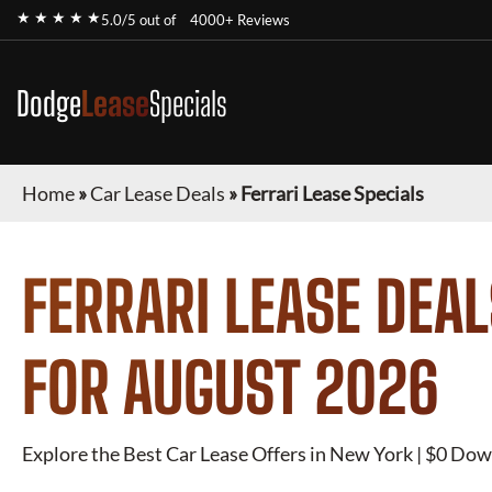
★ ★ ★ ★ ★
5.0/5 out of
4000+ Reviews
Dodge
Lease
Specials
Home
»
Car Lease Deals
»
Ferrari Lease Specials
FERRARI
LEASE DEAL
FOR
AUGUST 2026
Explore the Best Car Lease Offers in New York | $0 Dow