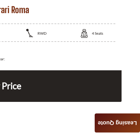
rari Roma
RWD
4
Seats
ear:
 Price
Leasing Quote