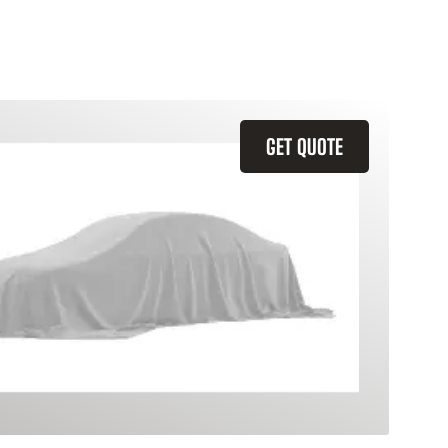
GET QUOTE