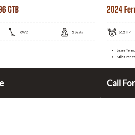
96 GTB
2024 Fer
RWD
2
Seats
612
HP
Lease Term:
Miles Per Y
ce
Call For