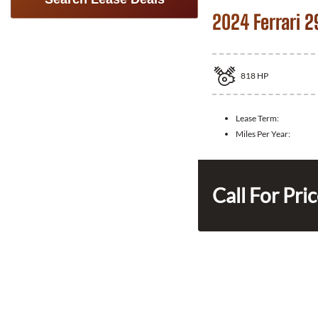
2024 Ferrari 2
818
HP
Lease Term:
Miles Per Year:
Call For Pri