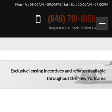
Mon - Fri: 09:00AM – 09:00PM / Sat - Sun: 10:00AM - 07:00PM
(646) 791-9150
Request A Callback Or Text Us
Exclusive leasing incentives and rebates available
throughout the New York area