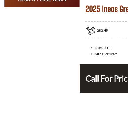
2025 Ineos Gr
282
HP
Lease Term:
Miles Per Year:
Call For Pri