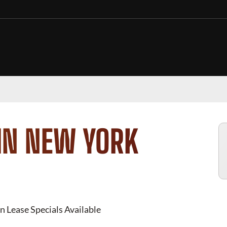
IN NEW YORK
n Lease Specials Available