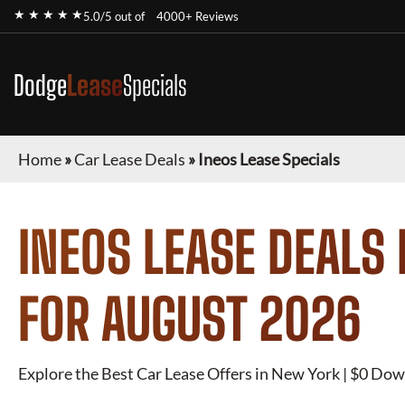
★ ★ ★ ★ ★
5.0/5 out of
4000+ Reviews
Dodge
Lease
Specials
Home
»
Car Lease Deals
»
Ineos Lease Specials
INEOS
LEASE DEALS 
FOR
AUGUST 2026
Explore the Best Car Lease Offers in New York | $0 Dow