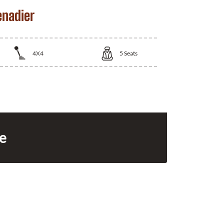
enadier
4X4
5
Seats
ce