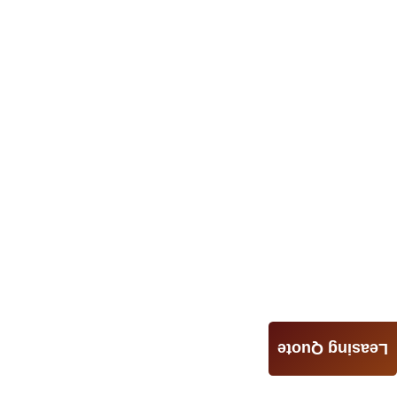
Leasing Quote