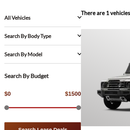
There are
1
vehicles
All Vehicles
Search By Body Type
Search By Model
Search By Budget
$
0
$
1500
Search Lease Deals