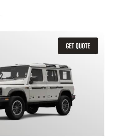
GET QUOTE