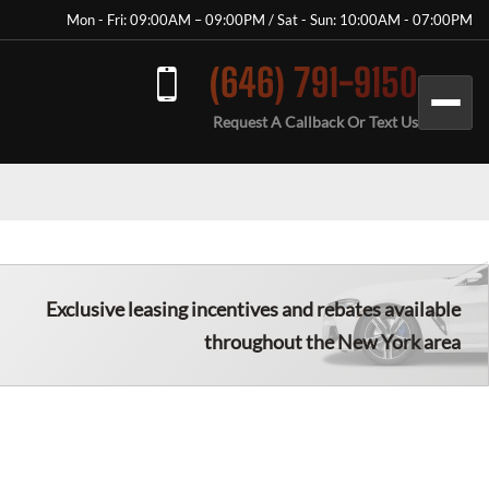
Mon - Fri: 09:00AM – 09:00PM / Sat - Sun: 10:00AM - 07:00PM
(646) 791-9150
Request A Callback Or Text Us
Exclusive leasing incentives and rebates available
throughout the New York area